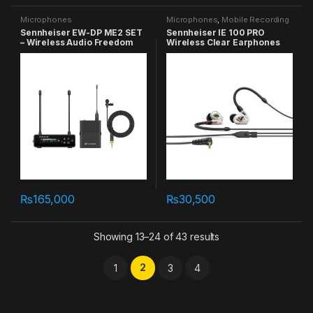
Microphones
Microphones
,
Mobile Recording
Sennheiser EW-DP ME2 SET
Sennheiser IE 100 PRO
– Wireless Audio Freedom
Wireless Clear Earphones
₨
165,000
₨
30,500
Showing 13–24 of 43 results
2
1
3
4