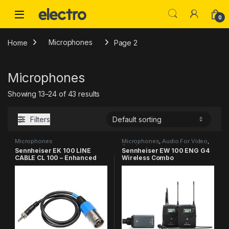
Skip to navigation
Skip to content
0
Home
Microphones
Page 2
Microphones
Showing 13–24 of 43 results
Filters
Microphones
Microphones
,
Audio For Video
,
Combo
Sennheiser EK 100 LINE
Sennheiser EW 100 ENG G4
CABLE CL 100 – Enhanced
Wireless Combo
Connectivity
Microphone