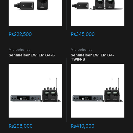
₨
222,500
₨
345,000
Microphones
Microphones
Sennheiser EW IEM G4-B
Sennheiser EW IEM G4-
TWIN-B
₨
298,000
₨
410,000