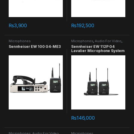
₨
3,900
₨
192,500
Microphones
Microphones
,
Audio For Video
,
Lavalier
Sennheiser EW 100 G4-ME3
Sennheiser EW 112P G4
Lavalier Microphone System
in Pakistan
₨
146,000
Microphones
,
Audio For Video
,
Microphones