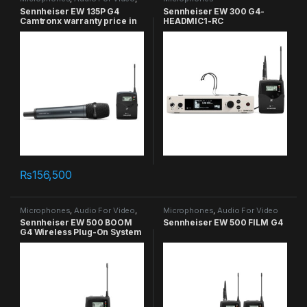
Handheld
Sennheiser EW 135P G4
Sennheiser EW 300 G4-
Camtronx warranty price in
HEADMIC1-RC
Pakistan
₨
156,500
Microphones
,
Audio For Video
,
Microphones
,
Audio For Video
On Camera
Sennheiser EW 500 BOOM
Sennheiser EW 500 FILM G4
G4 Wireless Plug-On System