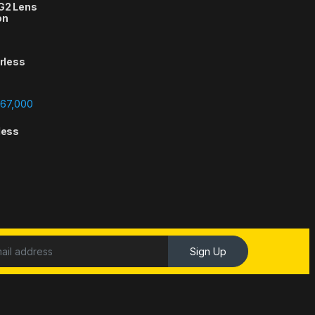
 G2 Lens
on
orless
Price range: ₨388,000 through ₨667,000
67,000
less
Sign Up