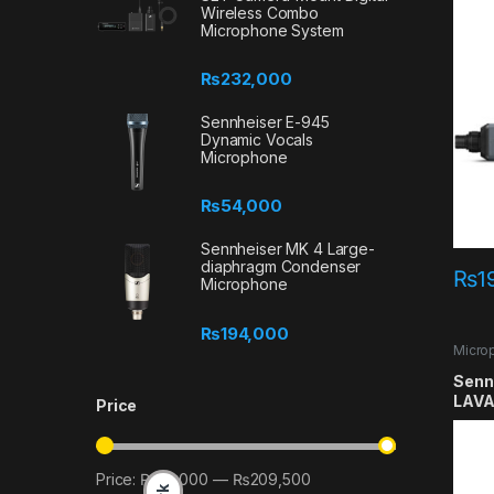
Wireless Combo
Microphone System
₨
232,000
Sennheiser E-945
Dynamic Vocals
Microphone
₨
54,000
Sennheiser MK 4 Large-
diaphragm Condenser
₨
1
Microphone
₨
194,000
Micro
Lavali
Senn
LAVA
Price
Price:
₨22,000
—
₨209,500
Min price
Max price