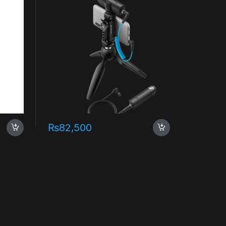
₨
82,500