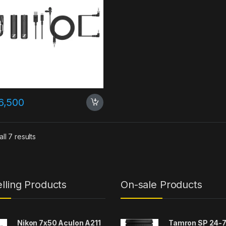
6,500
ll 7 results
lling Products
On-sale Products
Nikon 7x50 Aculon A211
Tamron SP 24