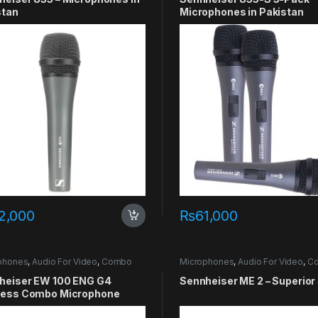
stan
Microphones in Pakistan
2,000
₨
61,000
phones
,
Audio For Video
,
Combo
Microphones
,
Audio For Video
,
C
heiser EW 100 ENG G4
Sennheiser ME 2 – Superior
less Combo Microphone