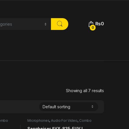
₨
0
0
Showing all 7 results
ombo
Microphones
,
Audio For Video
,
Combo
Sennheiser AVX-835-EUVJ