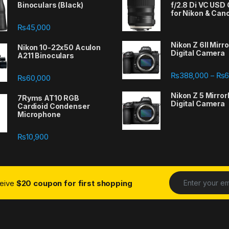
Binoculars (Black)
f/2.8 Di VC USD
for Nikon & Can
₨
45,000
Nikon Z 6II Mirr
Nikon 10-22x50 Aculon
Digital Camera
A211 Binoculars
388,000 through ₨667,000
₨
388,000
₨
6
–
₨
60,000
Nikon Z 5 Mirror
7Ryms AT10 RGB
Digital Camera
Cardioid Condenser
Microphone
₨
10,900
ceive
$20 coupon for first shopping