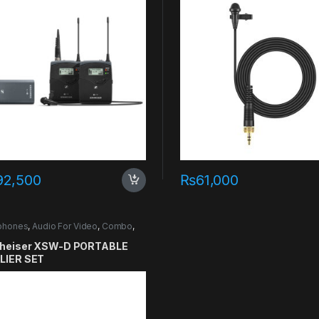
92,500
₨
61,000
phones
,
Audio For Video
,
Combo
,
er
heiser XSW-D PORTABLE
LIER SET