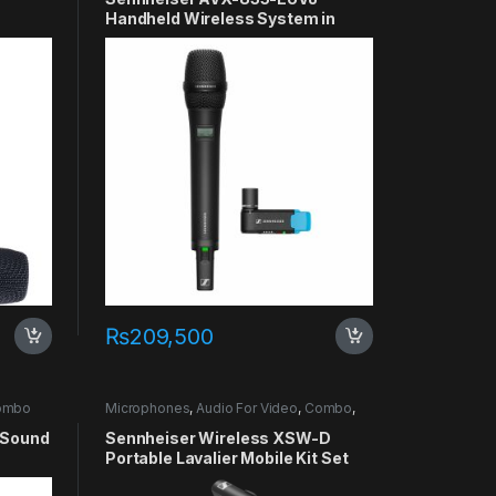
Handheld Wireless System in
Pakistan
₨
209,500
ombo
Microphones
,
Audio For Video
,
Combo
,
Lavalier
 Sound
Sennheiser Wireless XSW-D
Portable Lavalier Mobile Kit Set