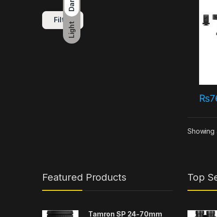
Dark
Filter
Light
₨
7
Showing a
Featured Products
Top Se
Tamron SP 24-70mm