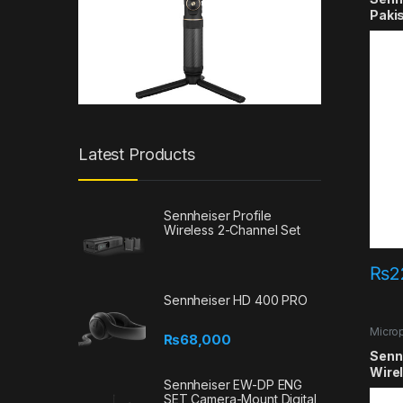
Paki
Latest Products
Sennheiser Profile
Wireless 2-Channel Set
₨
2
Sennheiser HD 400 PRO
Micro
₨
68,000
Senn
Wire
Sennheiser EW-DP ENG
SET Camera-Mount Digital