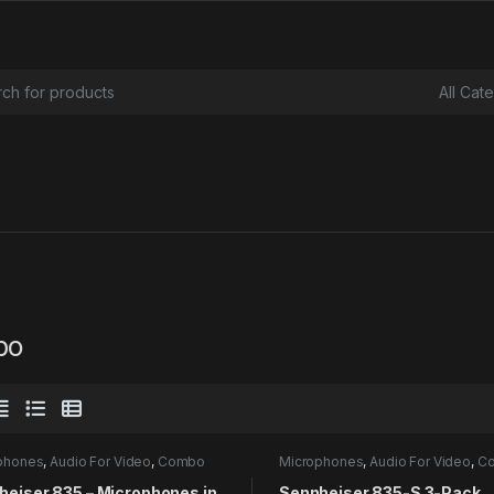
or:
bo
phones
,
Audio For Video
,
Combo
Microphones
,
Audio For Video
,
C
heiser 835 – Microphones in
Sennheiser 835-S 3-Pack