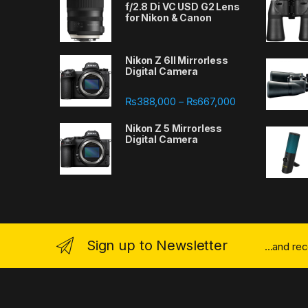
f/2.8 Di VC USD G2 Lens
for Nikon & Canon
Nikon Z 6II Mirrorless
Digital Camera
Price range: ₨
₨
388,000
₨
667,000
–
Nikon Z 5 Mirrorless
Digital Camera
Sign up to Newsletter
...and re