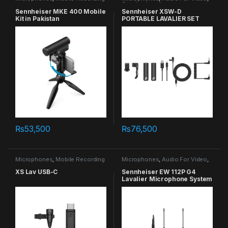
Combo
,
Lavalier
Sennheiser MKE 400 Mobile
Sennheiser XSW-D
Kit in Pakistan
PORTABLE LAVALIER SET
₨
53,500
₨
76,500
Microphones
,
Mobile Recording
Microphones
,
Audio For Video
,
Lavalier
XS Lav USB-C
Sennheiser EW 112P G4
Lavalier Microphone System
in Pakistan