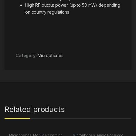
High RF output power (up to 50 mW) depending
on country regulations
Category:
Microphones
Related products
Microphones
,
Mobile Recording
Microphones
,
Audio For Video
,