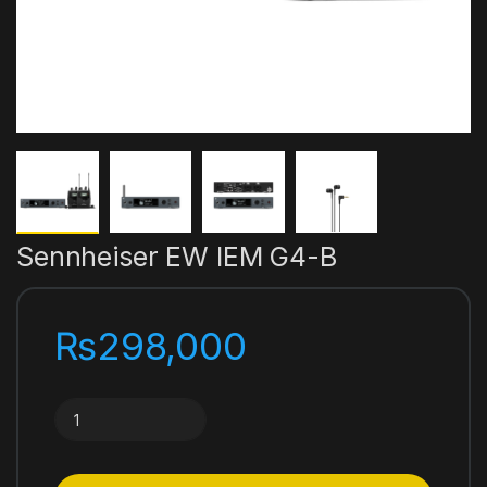
Sennheiser EW IEM G4-B
₨
298,000
Sennheiser EW IEM G4-B quantity