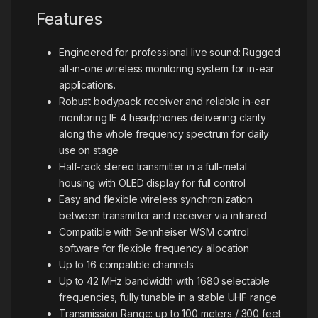
Features
Engineered for professional live sound: Rugged
all-in-one wireless monitoring system for in-ear
applications.
Robust bodypack receiver and reliable in-ear
monitoring IE 4 headphones delivering clarity
along the whole frequency spectrum for daily
use on stage
Half-rack stereo transmitter in a full-metal
housing with OLED display for full control
Easy and flexible wireless synchronization
between transmitter and receiver via infrared
Compatible with Sennheiser WSM control
software for flexible frequency allocation
Up to 16 compatible channels
Up to 42 MHz bandwidth with 1680 selectable
frequencies, fully tunable in a stable UHF range
Transmission Range: up to 100 meters / 300 feet