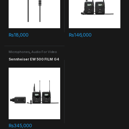
₨
18,000
₨
146,000
Microphones
,
Audio For Video
Sennheiser EW 500 FILM G4
₨
345,000