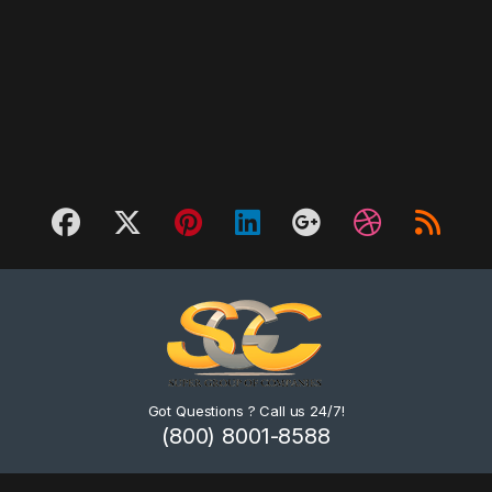
Got Questions ? Call us 24/7!
(800) 8001-8588