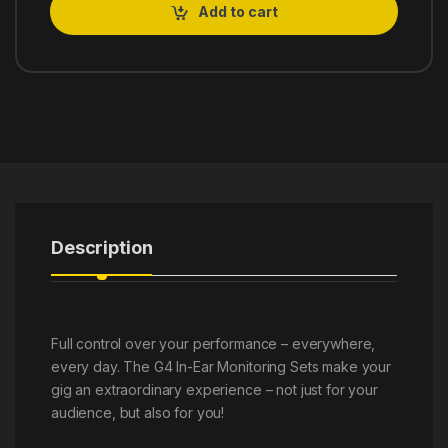
Add to cart
Description
Full control over your performance – everywhere,
every day. The G4 In-Ear Monitoring Sets make your
gig an extraordinary experience – not just for your
audience, but also for you!