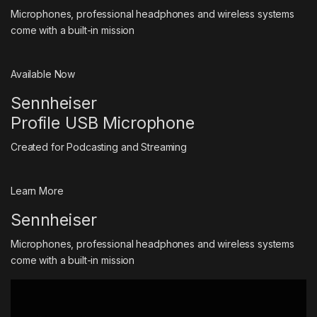
Microphones, professional headphones and wireless systems
come with a built-in mission
Available Now
Sennheiser
Profile USB Microphone
Created for Podcasting and Streaming
Learn More
Sennheiser
Microphones, professional headphones and wireless systems
come with a built-in mission