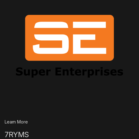
Learn More
7RYMS