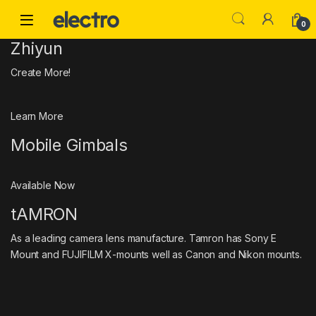
Skip to navigation
Skip to content
0
Zhiyun
Create More!
Learn More
Mobile Gimbals
Available Now
tAMRON
As a leading camera lens manufacture. Tamron has Sony E
Mount and FUJIFILM X-mounts well as Canon and Nikon mounts.