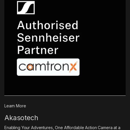
Learn More
Akasotech
Enabling Your Adventures, One Affordable Action Camera at a