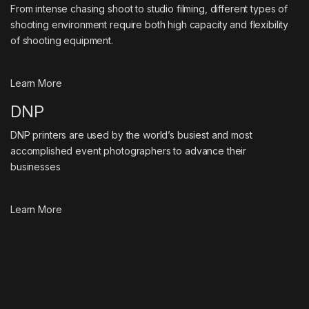
From intense chasing shoot to studio filming, different types of
shooting environment require both high capacity and flexibility
of shooting equipment.
Learn More
DNP
DNP printers are used by the world’s busiest and most
accomplished event photographers to advance their
businesses
Learn More