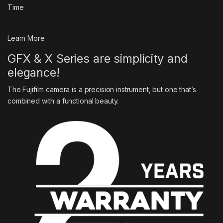
Time
Learn More
GFX & X Series are simplicity and
elegance!
The Fujifilm camera is a precision instrument, but one that’s
combined with a functional beauty.