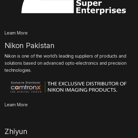
Learn More
Nikon Pakistan
Nikon is one of the world’s leading suppliers of products and
solutions based on advanced opto-electronics and precision
technologies.
Learn More
Zhiyun