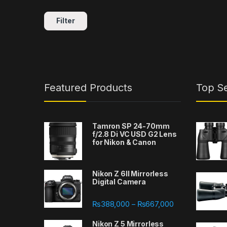
Filter
Featured Products
Top Se
Tamron SP 24-70mm
f/2.8 Di VC USD G2 Lens
for Nikon & Canon
Nikon Z 6II Mirrorless
Digital Camera
Price range: ₨
₨
388,000
₨
667,000
–
Nikon Z 5 Mirrorless