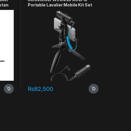
stan
Portable Lavalier Mobile Kit Set
₨
82,500