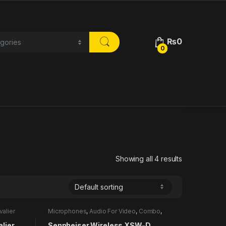
₨
0
0
Showing all 4 results
valier
Microphones
,
Audio For Video
,
Combo
,
Lavalier
lier
Sennheiser Wireless XSW-D