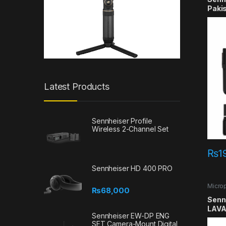
Paki
Latest Products
Sennheiser Profile
Wireless 2-Channel Set
₨
1
Sennheiser HD 400 PRO
Micro
₨
68,000
Lavali
Senn
LAVA
Sennheiser EW-DP ENG
SET Camera-Mount Digital