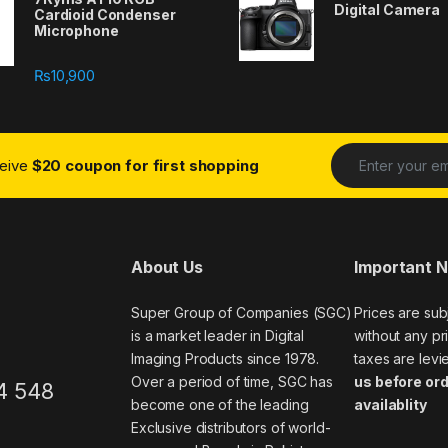
Digital Camera
Cardioid Condenser
Microphone
₨
10,900
ceive
$20 coupon for first shopping
About Us
Important 
Super Group of Companies (SGC)
Prices are sub
is a market leader in Digital
without any pri
Imaging Products since 1978.
taxes are levi
Over a period of time, SGC has
us before ord
4 548
become one of the leading
availablity
Exclusive distributors of world-