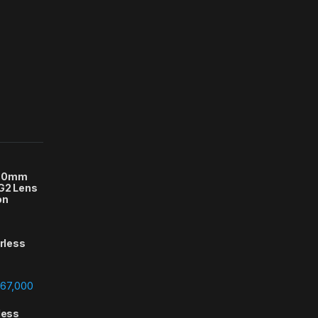
-70mm
 G2 Lens
on
orless
Price range: ₨388,000 through ₨667,000
67,000
less