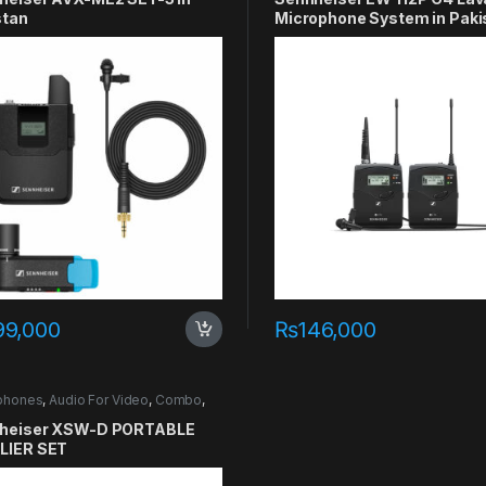
stan
Microphone System in Paki
99,000
₨
146,000
phones
,
Audio For Video
,
Combo
,
er
heiser XSW-D PORTABLE
LIER SET