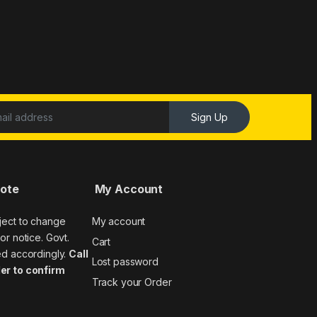
Sign Up
Note
My Account
ject to change
My account
or notice. Govt.
Cart
ed accordingly.
Call
Lost password
er to confirm
Track your Order