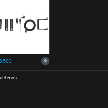
6,500
ll 4 results