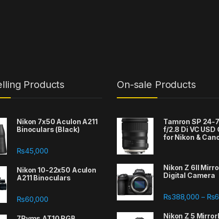
lling Products
On-sale Products
Nikon 7x50 Aculon A211
Tamron SP 24
Binoculars (Black)
f/2.8 Di VC USD
for Nikon & Can
₨
45,000
Nikon Z 6II Mirr
Nikon 10-22x50 Aculon
Digital Camera
A211 Binoculars
388,000 through ₨667,000
₨
388,000
₨
6
–
₨
60,000
Nikon Z 5 Mirror
7Ryms AT10 RGB