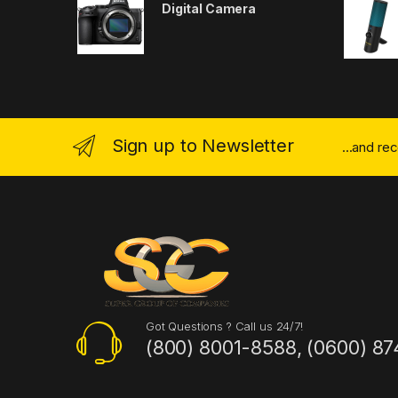
Digital Camera
Sign up to Newsletter
...and re
Got Questions ? Call us 24/7!
(800) 8001-8588, (0600) 87