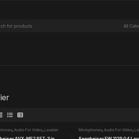
or:
ier
phones
,
Audio For Video
,
Lavalier
Microphones
,
Audio For Video
,
La
heiser AVX-ME2 SET-3 in
Sennheiser EW 112P G4 Lava