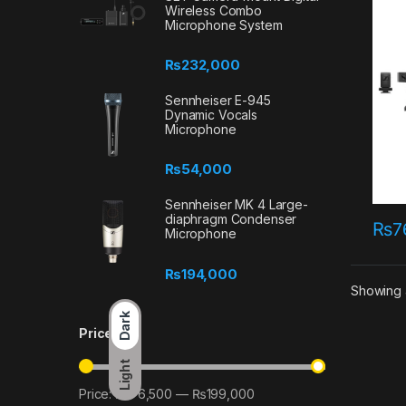
Wireless Combo
Microphone System
₨
232,000
Sennheiser E-945
Dynamic Vocals
Microphone
₨
54,000
Sennheiser MK 4 Large-
diaphragm Condenser
₨
7
Microphone
₨
194,000
Showing a
Dark
Price
Light
Price:
₨76,500
—
₨199,000
Min price
Max price