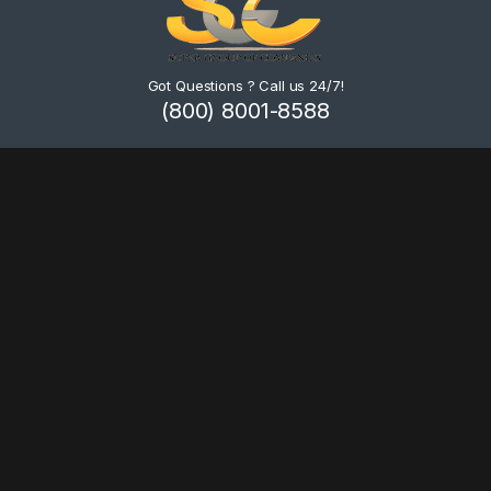
Got Questions ? Call us 24/7!
(800) 8001-8588