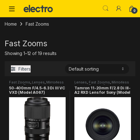
Skip to navigation
Skip to content
0
Home
Fast Zooms
Fast Zooms
Showing 1–12 of 19 results
Filters
Fast Zooms
,
Lenses
,
Mirrorless
Lenses
,
Fast Zooms
,
Mirrorless
Lenses
,
Tamron Category
Lenses
,
Tamron Category
50-400mm F/4.5-6.3 Di III VC
Tamron 11-20mm F/2.8 Di III-
VXD (Model A067)
A2 RXD Lens for Sony (Model
B060)