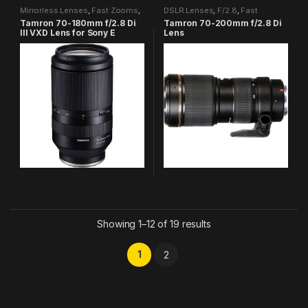
Mirrorless Lenses
,
Fast Zooms
,
DSLR Lenses
,
F/2.8
,
Fast
Tamron Category
Zooms
,
Tamron Category
Tamron 70-180mm f/2.8 Di
Tamron 70-200mm f/2.8 Di
III VXD Lens for Sony E
Lens
Showing 1–12 of 19 results
1
2