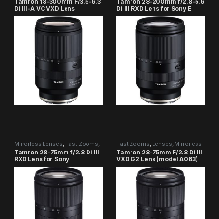
Tamron 18-300mm F/3.5-6.3
Tamron 28-200mm f/2.8-5.6
Di III-A VC VXD Lens
Di III RXD Lens for Sony E
Mirrorless Lenses
,
Fast Zooms
,
Fast Zooms
,
Lenses
,
Mirrorless
Tamron Category
Lenses
,
Tamron Category
Tamron 28-75mm f/2.8 Di III
Tamron 28-75mm F/2.8 Di III
RXD Lens for Sony
VXD G2 Lens (model A063)