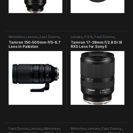
Mirrorless Lenses
,
Fast Zooms
,
Lenses
,
F/2.8
,
Fast Zooms
,
Tamron Category
Tamron Category
Tamron 150-500mm F/5-6.7
Tamron 17-28mm f/2.8 Di III
Lens in Pakistan
RXD Lens for Sony E
Fast Zooms
,
Lenses
,
Mirrorless
Mirrorless Lenses
,
Fast Zooms
,
Lenses
,
Tamron Category
Tamron Category