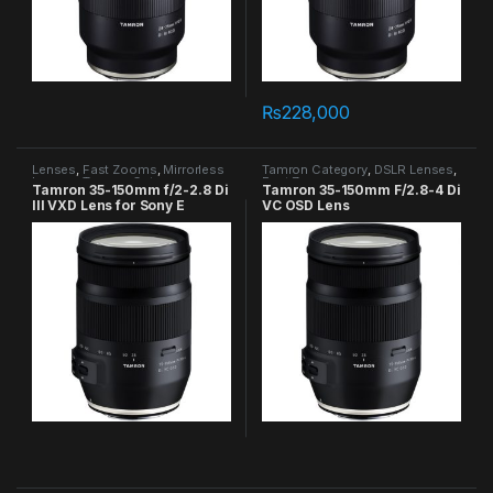
₨
228,000
Lenses
,
Fast Zooms
,
Mirrorless
Tamron Category
,
DSLR Lenses
,
Lenses
,
Tamron Category
Fast Zooms
Tamron 35-150mm f/2-2.8 Di
Tamron 35-150mm F/2.8-4 Di
III VXD Lens for Sony E
VC OSD Lens