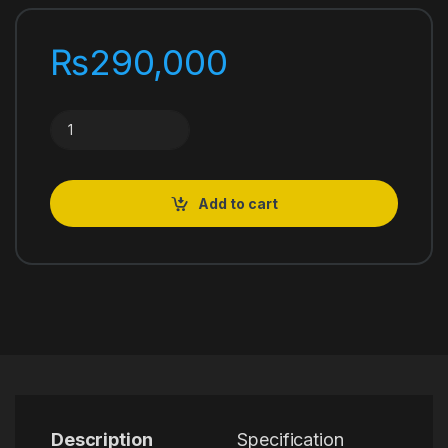
₨
290,000
NIKKOR Z 24-120mm f/4 S quantity
Add to cart
Description
Specification