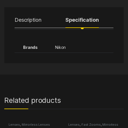
Description
Specification
Brands
Nikon
Related products
Lenses
,
Mirrorless Lenses
Lenses
,
Fast Zooms
,
Mirrorless
Lenses
,
Tamron Category