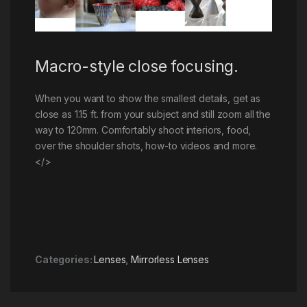
Macro-style close focusing.
When you want to show the smallest details, get as
close as 1.15 ft. from your subject and still zoom all the
way to 120mm. Comfortably shoot interiors, food,
over the shoulder shots, how-to videos and more.
</>
Categories:
Lenses
,
Mirrorless Lenses