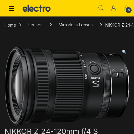
Skip to navigation
Skip to content
0
Home
Lenses
Mirrorless Lenses
NIKKOR Z 24-1
NIKKOR Z 24-120mm f/4 S