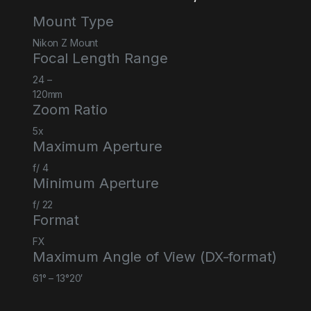
Mount Type
Nikon Z Mount
Focal Length Range
24
–
120
mm
Zoom Ratio
5
x
Maximum Aperture
f/
4
Minimum Aperture
f/
22
Format
FX
Maximum Angle of View (DX-format)
61° – 13°20′