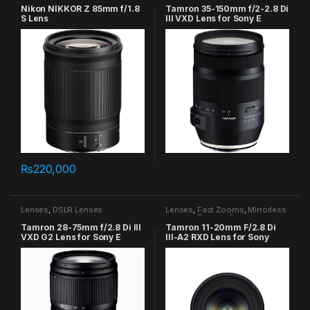
Nikon NIKKOR Z 85mm f/1.8
Tamron 35-150mm f/2-2.8 Di
S Lens
III VXD Lens for Sony E
₨
220,000
Lenses
,
DSLR Lenses
Lenses
,
Fast Zooms
,
Mirrorless
Lenses
,
Tamron Category
Tamron 28-75mm f/2.8 Di III
Tamron 11-20mm F/2.8 Di
VXD G2 Lens for Sony E
III-A2 RXD Lens for Sony
(Model B060)