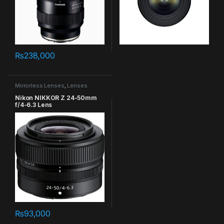
₨
238,000
Mirrorless Lenses
,
Lenses
Nikon NIKKOR Z 24-50mm
f/4-6.3 Lens
₨
93,000