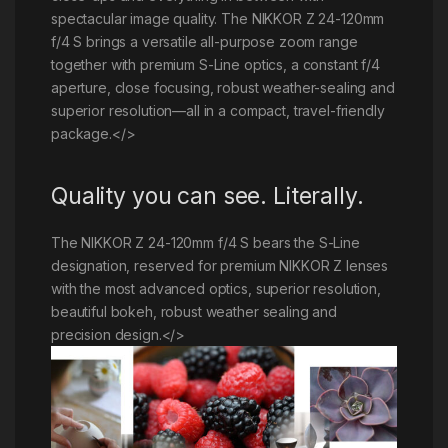
spectacular image quality. The NIKKOR Z 24-120mm
f/4 S brings a versatile all-purpose zoom range
together with premium S-Line optics, a constant f/4
aperture, close focusing, robust weather-sealing and
superior resolution—all in a compact, travel-friendly
package.</>
Quality you can see. Literally.
The NIKKOR Z 24-120mm f/4 S bears the S-Line
designation, reserved for premium NIKKOR Z lenses
with the most advanced optics, superior resolution,
beautiful bokeh, robust weather sealing and
precision design.</>