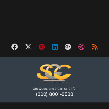
Got Questions ? Call us 24/7!
(800) 8001-8588