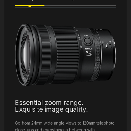
Essential zoom range.
Exquisite image quality.
Go from 24mm wide angle views to 120mm telephoto
close-ups and everything in between with