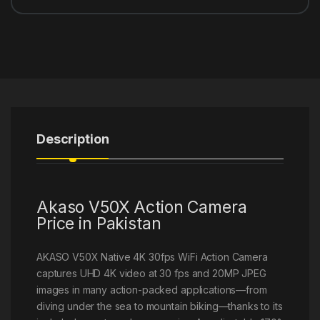
Description
Akaso V50X Action Camera
Price in Pakistan
AKASO V50X Native 4K 30fps WiFi Action Camera
captures UHD 4K video at 30 fps and 20MP JPEG
images in many action-packed applications—from
diving under the sea to mountain biking—thanks to its