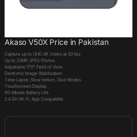
Akaso V50X Price in Pakistan
Capture up to UHD 4K Video at 30 fps.
Up to 20MP JPEG Photos.
Adjustable 170° Field of View.
Electronic Image Stabilization.
Time-Lapse, Slow motion, Dive Modes.
Touchscreen Display.
90-Minute Battery Life.
2.4 GH Wi-Fi, App Compatible.