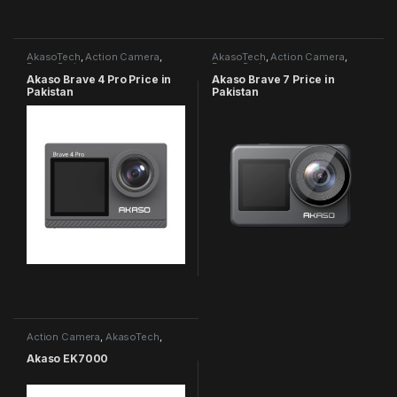
AkasoTech
,
Action Camera
,
AkasoTech
,
Action Camera
,
Brave Series
Brave Series
Akaso Brave 4 Pro Price in
Akaso Brave 7 Price in
Pakistan
Pakistan
Action Camera
,
AkasoTech
,
EK7000 Series
Akaso EK7000