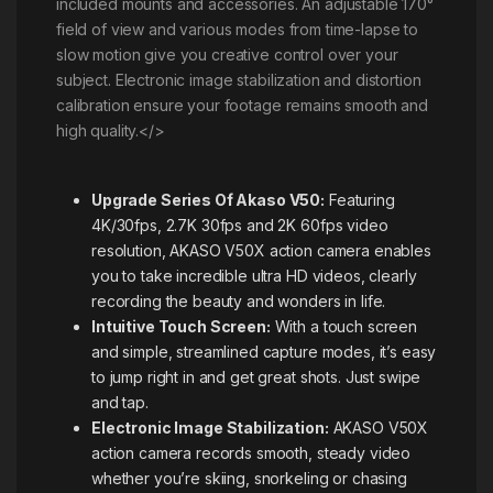
included mounts and accessories. An adjustable 170°
field of view and various modes from time-lapse to
slow motion give you creative control over your
subject. Electronic image stabilization and distortion
calibration ensure your footage remains smooth and
high quality.</>
Upgrade Series Of Akaso V50:
Featuring
4K/30fps, 2.7K 30fps and 2K 60fps video
resolution, AKASO V50X action camera enables
you to take incredible ultra HD videos, clearly
recording the beauty and wonders in life.
Intuitive Touch Screen:
With a touch screen
and simple, streamlined capture modes, it’s easy
to jump right in and get great shots. Just swipe
and tap.
Electronic Image Stabilization:
AKASO V50X
action camera records smooth, steady video
whether you’re skiing, snorkeling or chasing