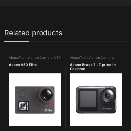
Related products
AkasoTech
,
Action Camera
,
V50
AkasoTech
,
Action Camera
,
Series
Brave Series
Akaso V50 Elite
Akaso Brave 7 LE price in
Pakistan