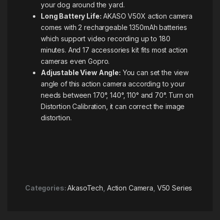
your dog around the yard.
Long Battery Life:
AKASO V50X action camera
comes with 2 rechargeable 1350mAh batteries
which support video recording up to 180
minutes. And 17 accessories kit fits most action
cameras even Gopro.
Adjustable View Angle:
You can set the view
angle of this action camera according to your
needs between 170°, 140°, 110° and 70°. Turn on
Distortion Calibration, it can correct the image
distortion.
Categories:
AkasoTech
,
Action Camera
,
V50 Series