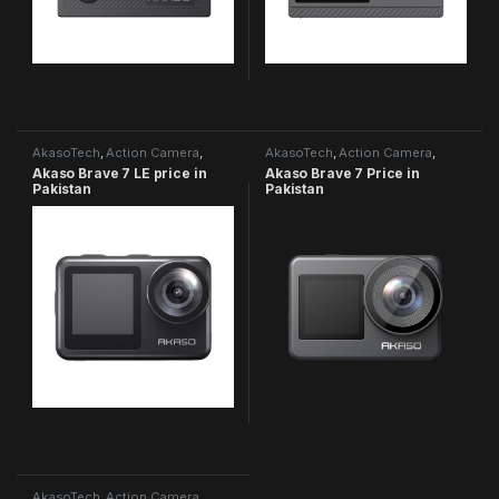
AkasoTech
,
Action Camera
,
AkasoTech
,
Action Camera
,
Brave Series
Brave Series
Akaso Brave 7 LE price in
Akaso Brave 7 Price in
Pakistan
Pakistan
AkasoTech
,
Action Camera
,