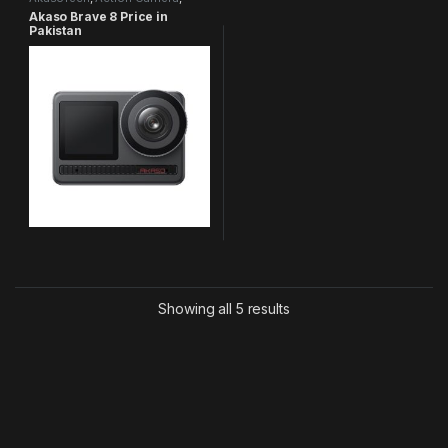
Brave Series
Akaso Brave 8 Price in
Pakistan
Showing all 5 results