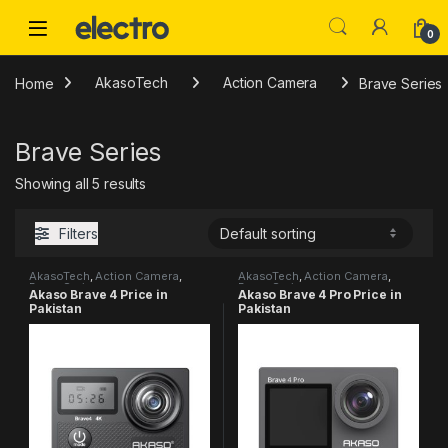
Skip to navigation
Skip to content
0
Home
AkasoTech
Action Camera
Brave Series
Brave Series
Showing all 5 results
Filters
AkasoTech
,
Action Camera
,
AkasoTech
,
Action Camera
,
Brave Series
Brave Series
Akaso Brave 4 Price in
Akaso Brave 4 Pro Price in
Pakistan
Pakistan