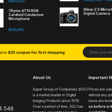
₨
60,000
Nikon Z 5 Mirror
7Ryms AT10 RGB
Digital Camera
Cardioid Condenser
Microphone
₨
10,900
ceive
$20 coupon for first shopping
About Us
Important 
Super Group of Companies (SGC)
Prices are sub
is a market leader in Digital
without any pri
Imaging Products since 1978.
taxes are levi
Over a period of time, SGC has
us before ord
4 548