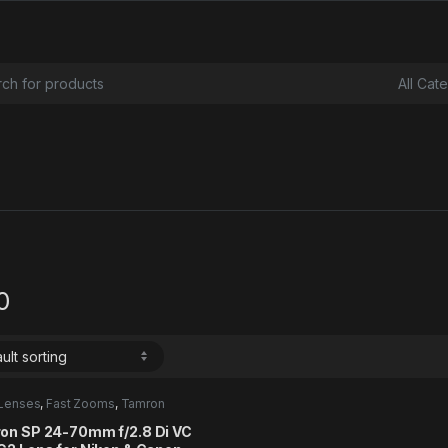
or:
0
Lenses
,
Fast Zooms
,
Tamron
ory
on SP 24-70mm f/2.8 Di VC