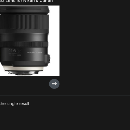
G2 Lens for Nikon & Canon
he single result