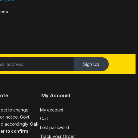
less
Sign Up
Note
My Account
ject to change
My account
or notice. Govt.
Cart
ed accordingly.
Call
Lost password
er to confirm
Track your Order