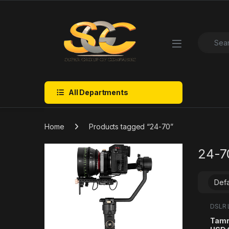
Skip to navigation
Skip to content
Search f
All Departments
Home
Products tagged “24-70”
24-7
DSLR 
Categ
Tamr