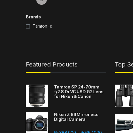
Brands
Tamron
(1)
Featured Products
Top Se
Tamron SP 24-70mm
f/2.8 Di VC USD G2 Lens
for Nikon & Canon
Nikon Z 6II Mirrorless
Digital Camera
Price range: ₨
₨
388,000
₨
667,000
–