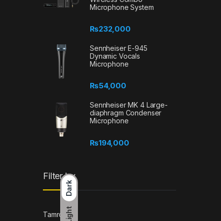
Microphone System
₨
232,000
Sennheiser E-945
Dynamic Vocals
Microphone
₨
54,000
Sennheiser MK 4 Large-
diaphragm Condenser
Microphone
₨
194,000
Filter by
Dark
Light
Tamron
(1)