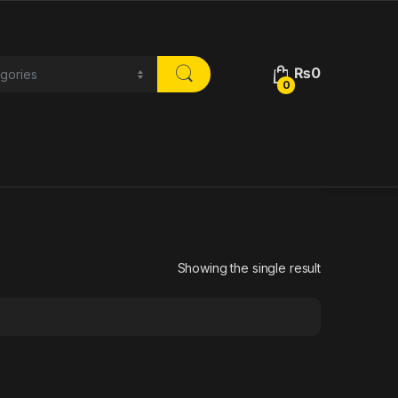
₨
0
0
Showing the single result