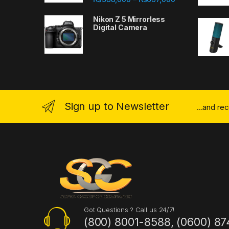
Nikon Z 5 Mirrorless
Digital Camera
Sign up to Newsletter
...and re
Got Questions ? Call us 24/7!
(800) 8001-8588, (0600) 87