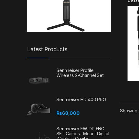
USD 
Latest Products
Sennheiser Profile
Wireless 2-Channel Set
Sennheiser HD 400 PRO
Showing t
₨
68,000
Sennheiser EW-DP ENG
SET Camera-Mount Digital
Wireless Combo