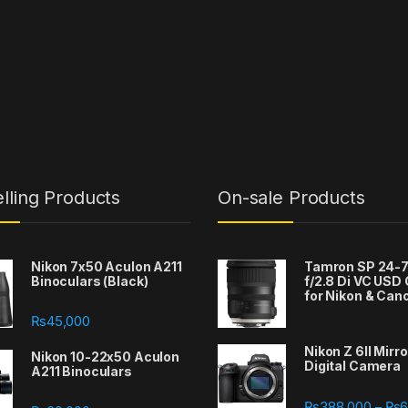
lling Products
On-sale Products
Nikon 7x50 Aculon A211
Tamron SP 24
Binoculars (Black)
f/2.8 Di VC USD
for Nikon & Can
₨
45,000
Nikon Z 6II Mirr
Nikon 10-22x50 Aculon
Digital Camera
A211 Binoculars
388,000 through ₨667,000
₨
388,000
₨
6
–