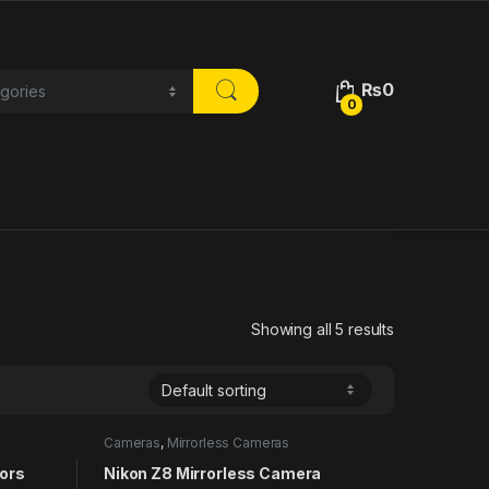
₨
0
0
Showing all 5 results
Cameras
,
Mirrorless Cameras
tors
Nikon Z8 Mirrorless Camera