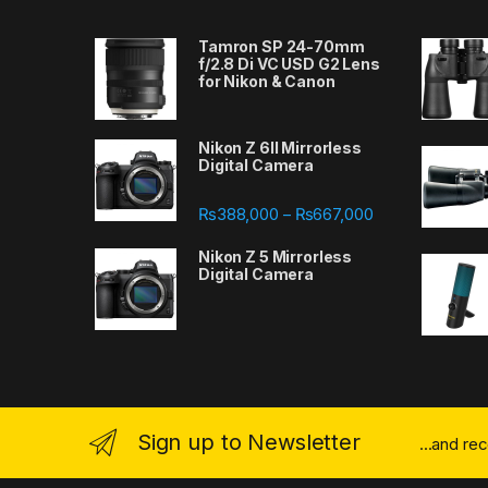
Tamron SP 24-70mm
f/2.8 Di VC USD G2 Lens
for Nikon & Canon
Nikon Z 6II Mirrorless
Digital Camera
Price range: ₨
₨
388,000
₨
667,000
–
Nikon Z 5 Mirrorless
Digital Camera
Sign up to Newsletter
...and re