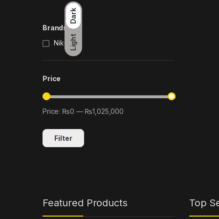
Dark
Brands
Light
Nikon
(2)
Price
Price:
₨0
—
₨1,025,000
Min price
Max price
Filter
Featured Products
Top Se