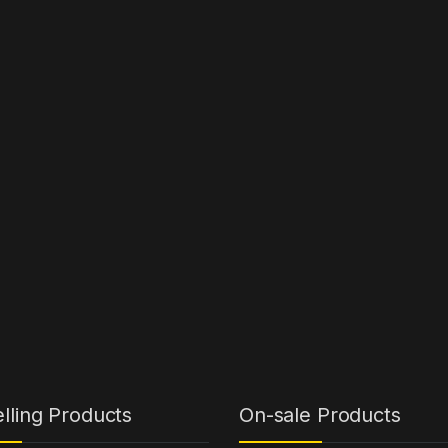
lling Products
On-sale Products