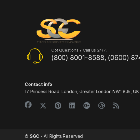
Got Questions ? Call us 24/7!
(800) 8001-8588, (0600) 87
Contact info
17 Princess Road, London, Greater London NW1 8JR, UK
©
SGC
- All Rights Reserved