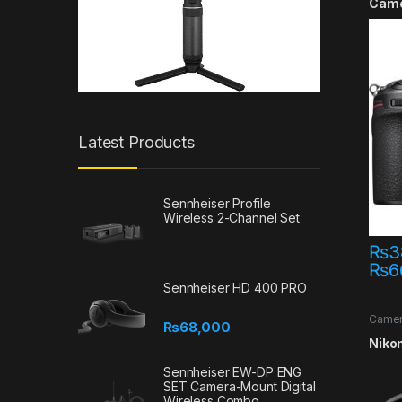
Cam
Latest Products
Sennheiser Profile
Wireless 2-Channel Set
₨
3
₨
6
This 
Sennheiser HD 400 PRO
Came
₨
68,000
Offer
Nikon
Sennheiser EW-DP ENG
SET Camera-Mount Digital
Wireless Combo