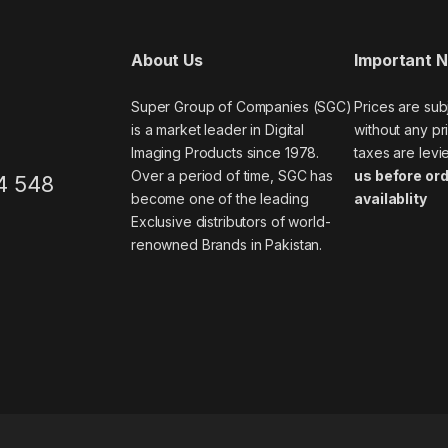
About Us
Important 
Super Group of Companies (SGC)
Prices are sub
is a market leader in Digital
without any pri
Imaging Products since 1978.
taxes are levi
Over a period of time, SGC has
us before ord
4 548
become one of the leading
availablity
Exclusive distributors of world-
renowned Brands in Pakistan.