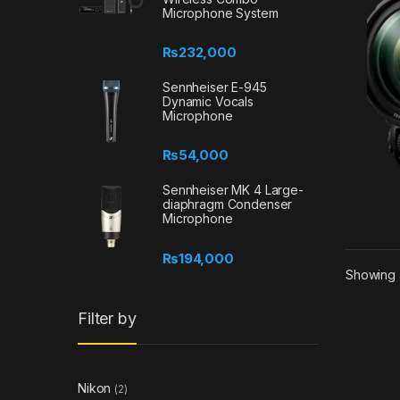
Microphone System
₨
232,000
Sennheiser E-945
Dynamic Vocals
Microphone
₨
54,000
Sennheiser MK 4 Large-
diaphragm Condenser
Microphone
₨
194,000
Showing a
Filter by
Nikon
(2)