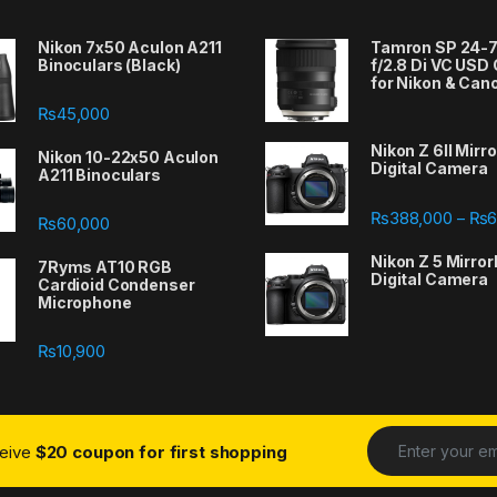
Nikon 7x50 Aculon A211
Tamron SP 24
Binoculars (Black)
f/2.8 Di VC USD
for Nikon & Can
₨
45,000
Nikon Z 6II Mirr
Nikon 10-22x50 Aculon
Digital Camera
A211 Binoculars
388,000 through ₨667,000
₨
388,000
₨
6
–
₨
60,000
Nikon Z 5 Mirror
7Ryms AT10 RGB
Digital Camera
Cardioid Condenser
Microphone
₨
10,900
ceive
$20 coupon for first shopping