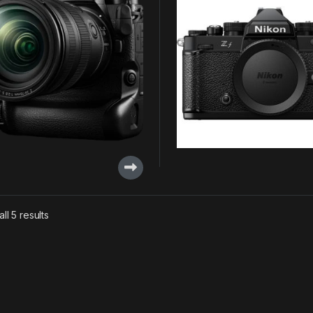
ll 5 results