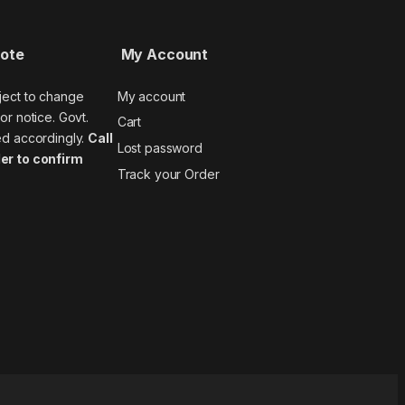
Note
My Account
ject to change
My account
or notice. Govt.
Cart
ed accordingly.
Call
Lost password
er to confirm
Track your Order