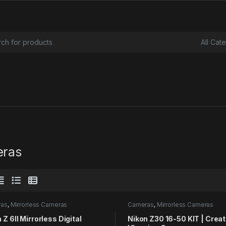
or:
ras
ras
,
Mirrorless Cameras
Cameras
,
Mirrorless Cameras
 Z 6II Mirrorless Digital
Nikon Z30 16-50 KIT | Crea