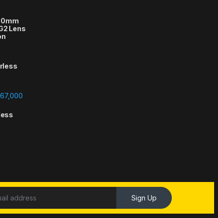
-70mm
 G2 Lens
on
orless
Price range: ₨388,000 through ₨667,000
67,000
less
Sign Up