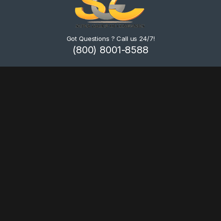
Got Questions ? Call us 24/7!
(800) 8001-8588