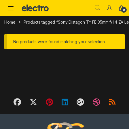
Skip to navigation
Skip to content
0
Home
Products tagged “Sony Distagon T* FE 35mm f/1.4 ZA Le
No products were found matching your selection.