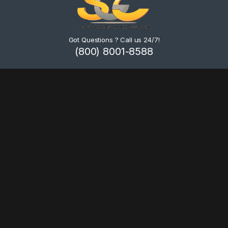
Got Questions ? Call us 24/7!
(800) 8001-8588