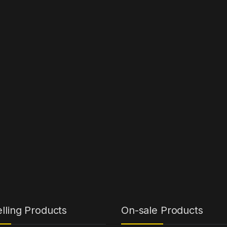
lling Products
On-sale Products