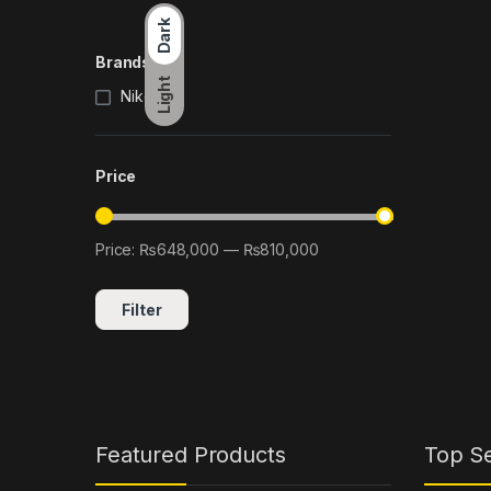
Dark
Brands
Light
Nikon
(1)
Price
Price:
₨648,000
—
₨810,000
Min price
Max price
Filter
Featured Products
Top Se