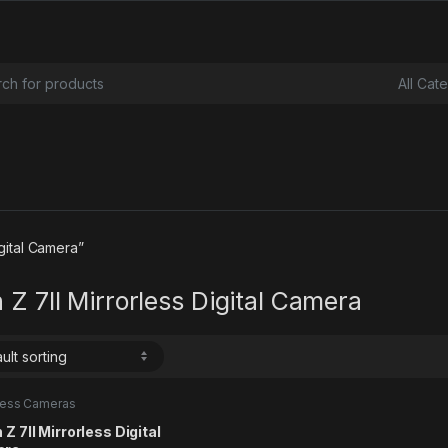
or:
gital Camera”
 Z 7II Mirrorless Digital Camera
rless Cameras
 Z 7II Mirrorless Digital