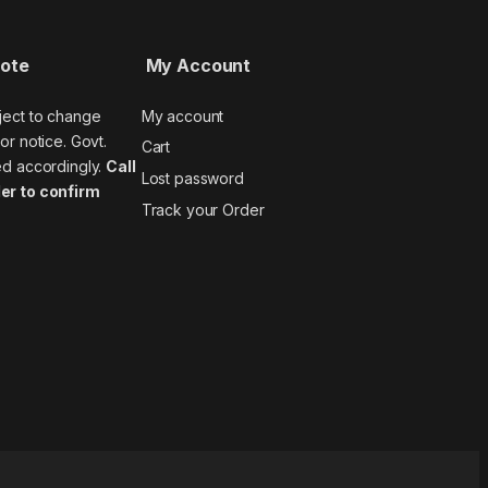
Note
My Account
ject to change
My account
or notice. Govt.
Cart
ed accordingly.
Call
Lost password
er to confirm
Track your Order