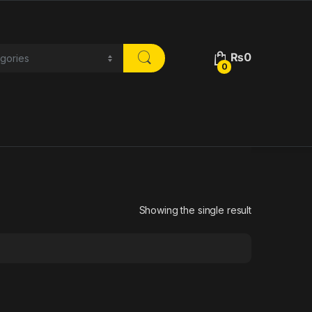
₨
0
0
Showing the single result