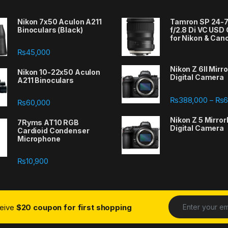
Nikon 7x50 Aculon A211
Tamron SP 24
Binoculars (Black)
f/2.8 Di VC USD
for Nikon & Can
₨
45,000
Nikon Z 6II Mirr
Nikon 10-22x50 Aculon
Digital Camera
A211 Binoculars
388,000 through ₨667,000
₨
388,000
₨
6
–
₨
60,000
Nikon Z 5 Mirror
7Ryms AT10 RGB
Digital Camera
Cardioid Condenser
Microphone
₨
10,900
ceive
$20 coupon for first shopping