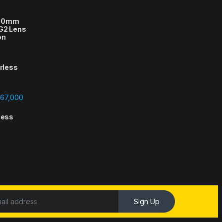
-70mm
 G2 Lens
on
orless
Price range: ₨388,000 through ₨667,000
67,000
less
Sign Up