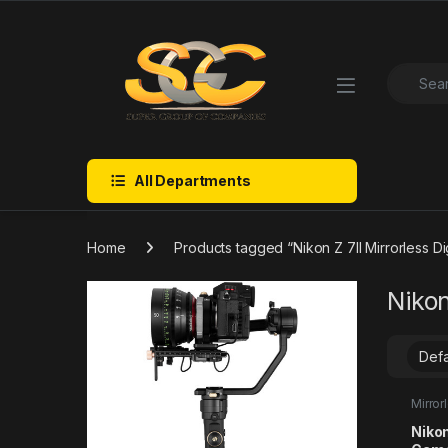
Skip to navigation
Skip to content
Search f
All Departments
Home
Products tagged “Nikon Z 7II Mirrorless Di
Nikon
Mirro
Nikon