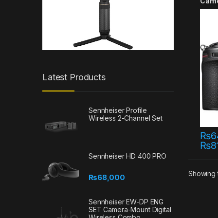
Cam
Latest Products
Sennheiser Profile
Wireless 2-Channel Set
₨
6
₨
8
This 
Sennheiser HD 400 PRO
Showing t
₨
68,000
Sennheiser EW-DP ENG
SET Camera-Mount Digital
Wireless Combo