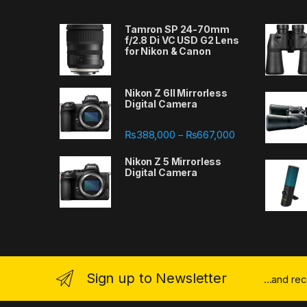
Tamron SP 24-70mm
f/2.8 Di VC USD G2 Lens
for Nikon & Canon
Nikon Z 6II Mirrorless
Digital Camera
Price range: ₨
₨
388,000
₨
667,000
–
Nikon Z 5 Mirrorless
Digital Camera
Sign up to Newsletter
...and re