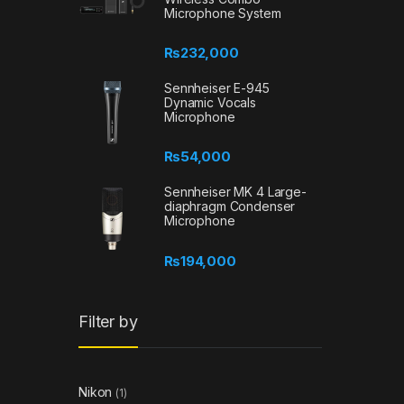
Microphone System
₨
232,000
Sennheiser E-945
Dynamic Vocals
Microphone
₨
54,000
Sennheiser MK 4 Large-
diaphragm Condenser
Microphone
₨
194,000
Filter by
Nikon
(1)