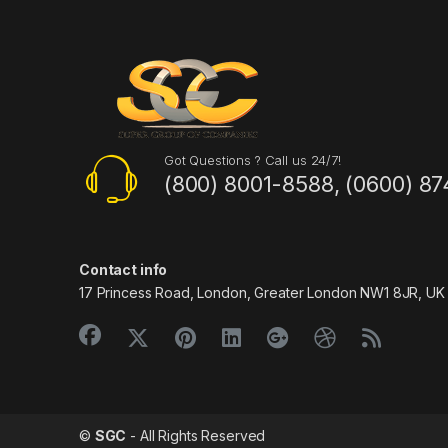
Got Questions ? Call us 24/7!
(800) 8001-8588, (0600) 87
Contact info
17 Princess Road, London, Greater London NW1 8JR, UK
©
SGC
- All Rights Reserved