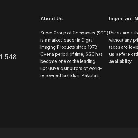
About Us
Important 
Super Group of Companies (SGC)
Prices are sub
is a market leader in Digital
without any pri
Imaging Products since 1978.
taxes are levi
Over a period of time, SGC has
us before ord
4 548
become one of the leading
availablity
Exclusive distributors of world-
renowned Brands in Pakistan.