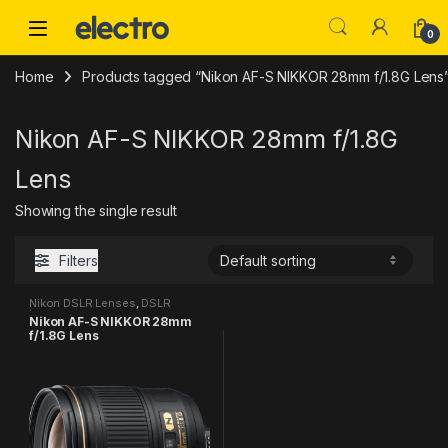
Skip to navigation
Skip to content
0
Home
Products tagged “Nikon AF-S NIKKOR 28mm f/1.8G Lens
Nikon AF-S NIKKOR 28mm f/1.8G
Lens
Showing the single result
Filters
Nikon DSLR Lenses
,
DSLR
Lenses
Nikon AF-S NIKKOR 28mm
f/1.8G Lens