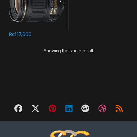
₨
117,000
Showing the single result