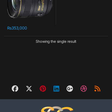
₨
353,000
Showing the single result