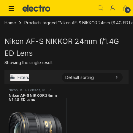
Skip to navigation
Skip to content
0
Home
Products tagged “Nikon AF-S NIKKOR 24mm f/1.4G ED L
Nikon AF-S NIKKOR 24mm f/1.4G
ED Lens
Showing the single result
Filters
Nikon DSLR Lenses
,
DSLR
Lenses
Nikon AF-S NIKKOR 24mm
f/1.4G ED Lens