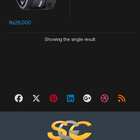
₨
26,000
Showing the single result