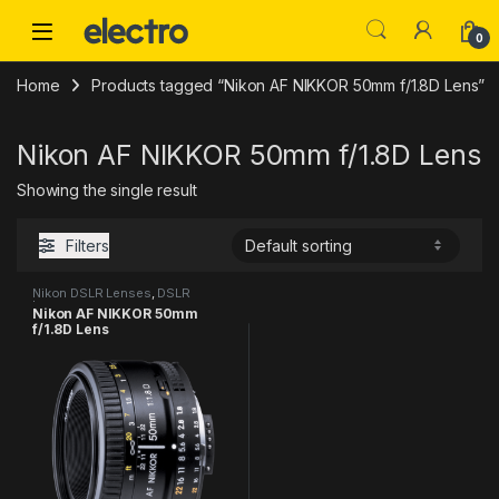
Skip to navigation
Skip to content
0
Home
Products tagged “Nikon AF NIKKOR 50mm f/1.8D Lens”
Nikon AF NIKKOR 50mm f/1.8D Lens
Showing the single result
Filters
Nikon DSLR Lenses
,
DSLR
Lenses
Nikon AF NIKKOR 50mm
f/1.8D Lens