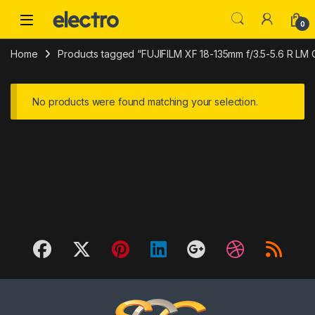
Skip to navigation
Skip to content
0
Home
Products tagged “FUJIFILM XF 18-135mm f/3.5-5.6 R LM
No products were found matching your selection.