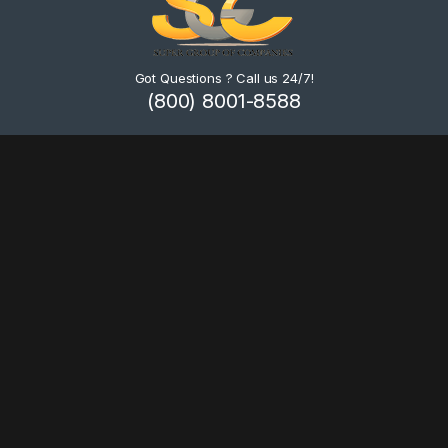
Got Questions ? Call us 24/7!
(800) 8001-8588