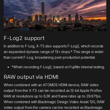
F-Log2 support
In addition to F-Log, X-T5 also supports F-Log2, which records
an expanded dynamic range of 13+ stops.* This range is wider
than current F-Log, broadening post-production potential.
*When recording F-Log2, based on Fujifilm internal testing.
RAW output via HDMI
When combined with an ATOMOS HDMI device, RAW video
output from the X-T5 can be recorded as 12-bit Apple ProRes
RAW at resolutions up to 6.2K and frame rates up to 29.97fps.
When combined with Blackmagic Design Video Assist 12G, RAW
video output from the camera can be recorded as Blackmagic