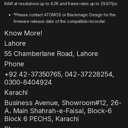
RAW at resolutions up to 6.2K and frame rates up to 29.97fps.
*Please contact ATOMOS or Blackmagic Design for the
firmware release date of the compatible recorder.
Know More!
Lahore
55 Chamberlane Road, Lahore
Phone
+92 42-37350765, 042-37228254,
0300-8404924
Karachi
Business Avenue, Showroom#12, 26-
A، Main Shahrah-e-Faisal, Block-6
Block 6 PECHS, Karachi