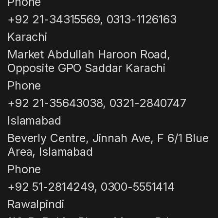
Phone
+92 21-34315569, 0313-1126163
Karachi
Market Abdullah Haroon Road,
Opposite GPO Saddar Karachi
Phone
+92 21-35643038, 0321-2840747
Islamabad
Beverly Centre, Jinnah Ave, F 6/1 Blue
Area, Islamabad
Phone
+92 51-2814249, 0300-5551414
Rawalpindi