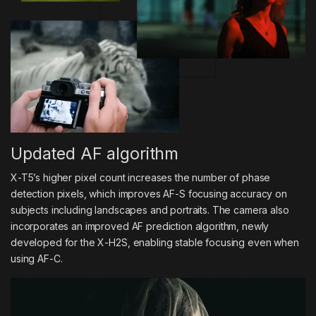
Updated AF algorithm
X-T5’s higher pixel count increases the number of phase
detection pixels, which improves AF-S focusing accuracy on
subjects including landscapes and portraits. The camera also
incorporates an improved AF prediction algorithm, newly
developed for the X-H2S, enabling stable focusing even when
using AF-C.