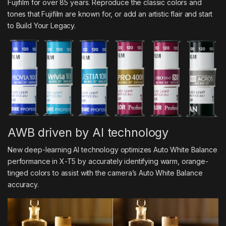
Fujifilm for over 85 years. Reproduce the classic colors and
tones that Fujifilm are known for, or add an artistic flair and start
to Build Your Legacy.
AWB driven by AI technology
New deep-learning AI technology optimizes Auto White Balance
performance in X-T5 by accurately identifying warm, orange-
tinged colors to assist with the camera’s Auto White Balance
accuracy.