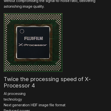
without compromising the signal-to-noise ratio, delivering
astonishing image quality.
Twice the processing speed of X-
Processor 4
AI processing
technology
Next generation HEIF image file format
Reduced power