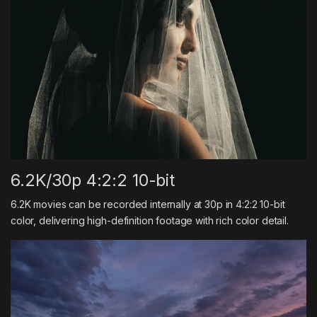
6.2K/30p 4:2:2 10-bit
6.2K movies can be recorded internally at 30p in 4:2:2 10-bit
color, delivering high-definition footage with rich color detail.