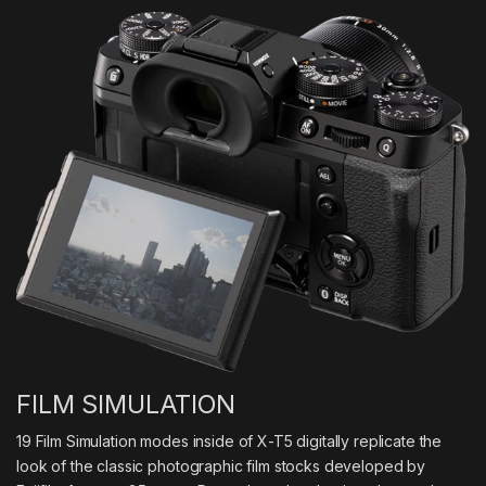
FILM SIMULATION
19 Film Simulation modes inside of X-T5 digitally replicate the
look of the classic photographic film stocks developed by