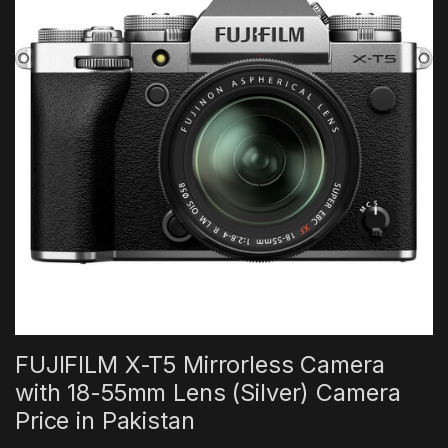
FUJIFILM X-T5 Mirrorless Camera
with 18-55mm Lens (Silver) Camera
Price in Pakistan