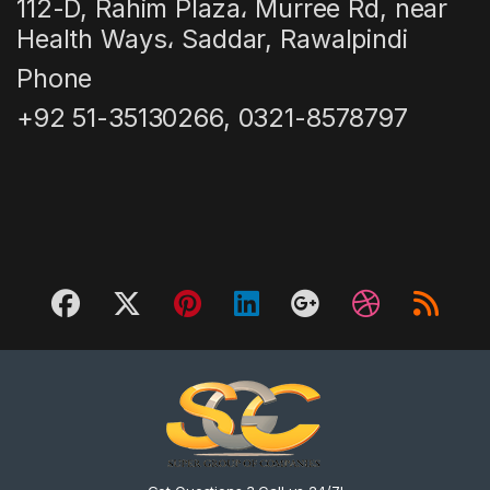
112-D, Rahim Plaza، Murree Rd, near
Health Ways، Saddar, Rawalpindi
Phone
+92 51-35130266, 0321-8578797