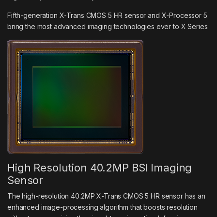
Fifth-generation X-Trans CMOS 5 HR sensor and X-Processor 5
bring the most advanced imaging technologies ever to X Series
High Resolution 40.2MP BSI Imaging
Sensor
The high-resolution 40.2MP X-Trans CMOS 5 HR sensor has an
enhanced image-processing algorithm that boosts resolution