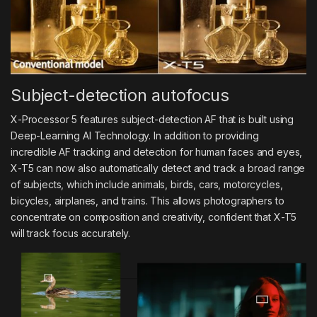
Subject-detection autofocus
X-Processor 5 features subject-detection AF that is built using
Deep-Learning AI Technology. In addition to providing
incredible AF tracking and detection for human faces and eyes,
X-T5 can now also automatically detect and track a broad range
of subjects, which include animals, birds, cars, motorcycles,
bicycles, airplanes, and trains. This allows photographers to
concentrate on composition and creativity, confident that X-T5
will track focus accurately.