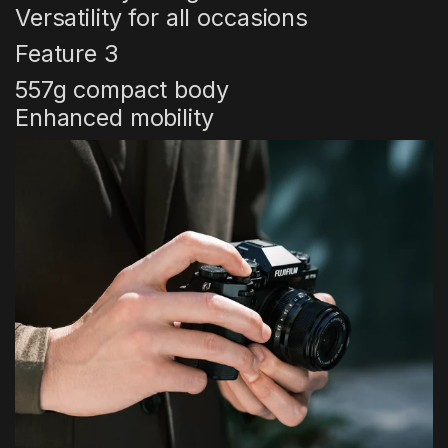
Versatility for all occasions
Feature 3
557g compact body
Enhanced mobility