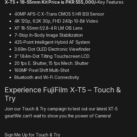
X-T5 + 18-55mm Kit Price is PKR 555,000/-
Key Features
40MP APS-C X-Trans CMOS 5 HR BSI Sensor
4K 120p, 6.2K 30p, FHD 240p 10-Bit Video
XF 18-55mm f/2.8-4 R LM OIS Lens
7-Stop In-Body Image Stabilization
425-Point Intelligent Hybrid AF System
3.69m-Dot OLED Electronic Viewfinder
3″ 1.84m-Dot Tilting Touchscreen LCD
20 fps E. Shutter, 15 fps Mech. Shutter
160MP Pixel Shift Multi-Shot
Bluetooth and Wi-Fi Connectivity
Experience FujiFilm X-T5 – Touch &
Try
Join our Touch & Try campaign to test out our latest XT-5
gear!We can’t wait to show you the power of Camera!
Sign Me Up for Touch & Try