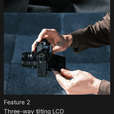
Feature 2
Three-way tilting LCD