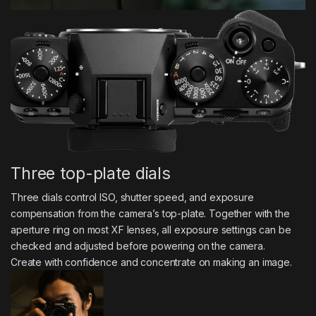
Three top-plate dials
Three dials control ISO, shutter speed, and exposure
compensation from the camera’s top-plate. Together with the
aperture ring on most XF lenses, all exposure settings can be
checked and adjusted before powering on the camera.
Create with confidence and concentrate on making an image.