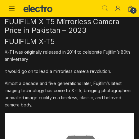
Skip to navigation
Skip to content
0
FUJIFILM X-T5 Mirrorless Camera
Price in Pakistan – 2023
FUJIFILM X-T5
X-T1 was originally released in 2014 to celebrate Fujifilm’s 80th
anniversary.
It would go on to lead a mirrorless camera revolution.
Almost a decade and five generations later, Fujifilm’s latest
imaging technology has come to X-T5, bringing photographers
unrivalled image quality in a timeless, classic, and beloved
camera body.