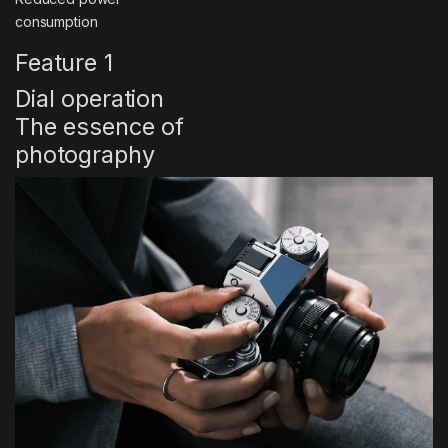
consumption
Feature 1
Dial operation
The essence of
photography