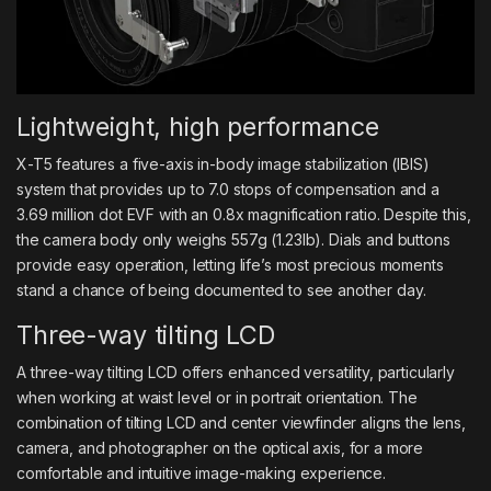
Lightweight, high performance
X-T5 features a five-axis in-body image stabilization (IBIS)
system that provides up to 7.0 stops of compensation and a
3.69 million dot EVF with an 0.8x magnification ratio. Despite this,
the camera body only weighs 557g (1.23lb). Dials and buttons
provide easy operation, letting life’s most precious moments
stand a chance of being documented to see another day.
Three-way tilting LCD
A three-way tilting LCD offers enhanced versatility, particularly
when working at waist level or in portrait orientation. The
combination of tilting LCD and center viewfinder aligns the lens,
camera, and photographer on the optical axis, for a more
comfortable and intuitive image-making experience.